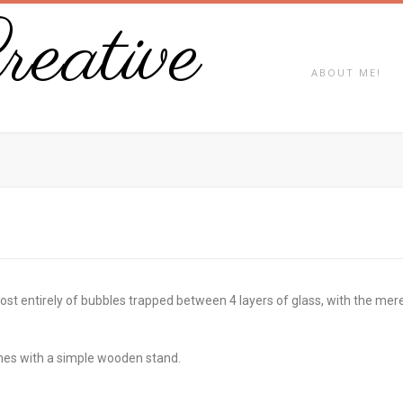
eative
ABOUT ME!
 entirely of bubbles trapped between 4 layers of glass, with the merest 
es with a simple wooden stand.