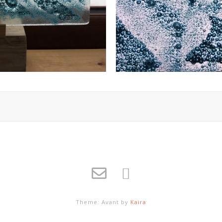
Theme: Avant by
Kaira