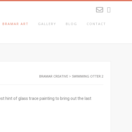
BRAMAR ART
GALLERY
BLOG
CONTACT
BRAMAR CREATIVE
>
SWIMMING OTTER 2
hint of glass trace painting to bring out the last