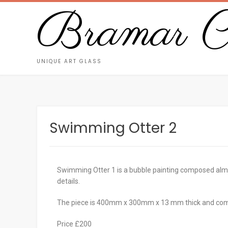
Bramar Cr
UNIQUE ART GLASS
Swimming Otter 2
Swimming Otter 1 is a bubble painting composed almost
details.
The piece is 400mm x 300mm x 13 mm thick and com
Price £200