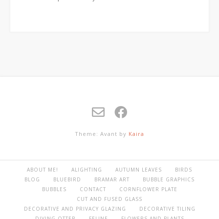
Theme: Avant by
Kaira
ABOUT ME!
ALIGHTING
AUTUMN LEAVES
BIRDS
BLOG
BLUEBIRD
BRAMAR ART
BUBBLE GRAPHICS
BUBBLES
CONTACT
CORNFLOWER PLATE
CUT AND FUSED GLASS
DECORATIVE AND PRIVACY GLAZING
DECORATIVE TILING
DIVING OTTER
FELINE
FLOWERS AND PLANTS