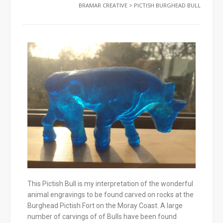
BRAMAR CREATIVE
>
PICTISH BURGHEAD BULL
This Pictish Bull is my interpretation of the wonderful
animal engravings to be found carved on rocks at the
Burghead Pictish Fort on the Moray Coast. A large
number of carvings of of Bulls have been found