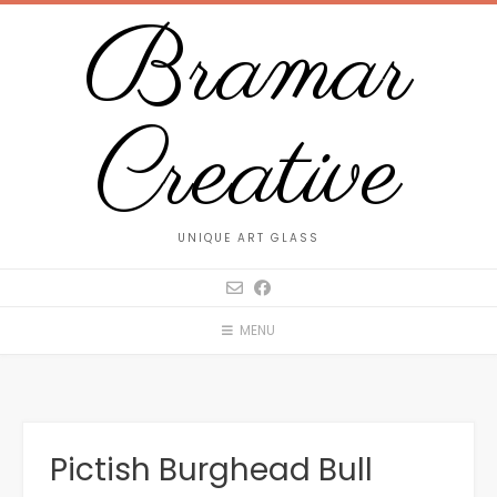
Bramar
Creative
UNIQUE ART GLASS
MENU
Pictish Burghead Bull