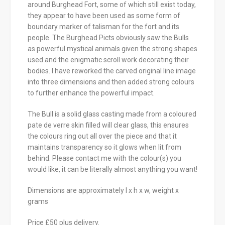
around Burghead Fort, some of which still exist today,
they appear to have been used as some form of
boundary marker of talisman for the fort and its
people. The Burghead Picts obviously saw the Bulls
as powerful mystical animals given the strong shapes
used and the enigmatic scroll work decorating their
bodies. I have reworked the carved original line image
into three dimensions and then added strong colours
to further enhance the powerful impact.
The Bull is a solid glass casting made from a coloured
pate de verre skin filled will clear glass, this ensures
the colours ring out all over the piece and that it
maintains transparency so it glows when lit from
behind. Please contact me with the colour(s) you
would like, it can be literally almost anything you want!
Dimensions are approximately l x h x w, weight x
grams
Price £50 plus delivery.