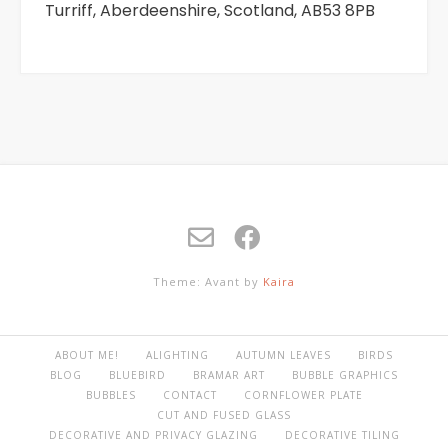
Turriff, Aberdeenshire, Scotland, AB53 8PB
Theme: Avant by
Kaira
ABOUT ME!
ALIGHTING
AUTUMN LEAVES
BIRDS
BLOG
BLUEBIRD
BRAMAR ART
BUBBLE GRAPHICS
BUBBLES
CONTACT
CORNFLOWER PLATE
CUT AND FUSED GLASS
DECORATIVE AND PRIVACY GLAZING
DECORATIVE TILING