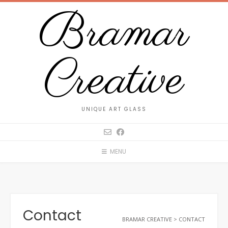
Skip
Bramar
to
content
Creative
UNIQUE ART GLASS
MENU
Contact
BRAMAR CREATIVE
>
CONTACT