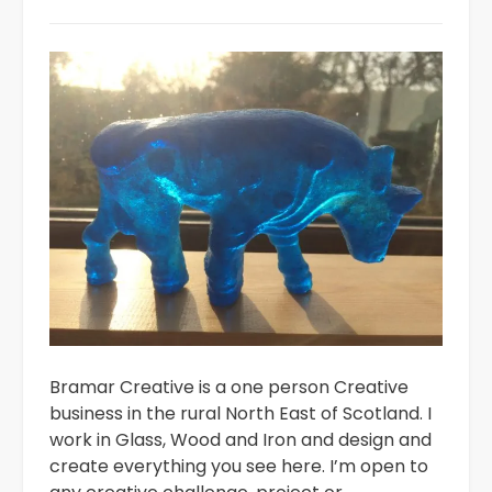
Bramar Creative is a one person Creative
business in the rural North East of Scotland. I
work in Glass, Wood and Iron and design and
create everything you see here. I’m open to