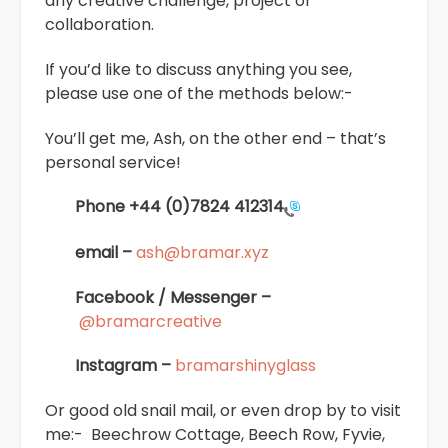
any creative challenge, project or
collaboration.
If you’d like to discuss anything you see,
please use one of the methods below:-
You’ll get me, Ash, on the other end – that’s
personal service!
Phone
+44 (0)7824 412314
email –
ash@bramar.xyz
Facebook / Messenger –
@bramarcreative
Instagram –
bramarshinyglass
Or good old snail mail, or even drop by to visit
me:- Beechrow Cottage, Beech Row, Fyvie,