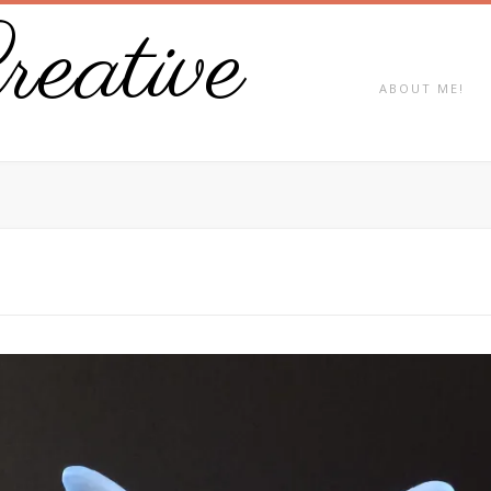
eative
ABOUT ME!