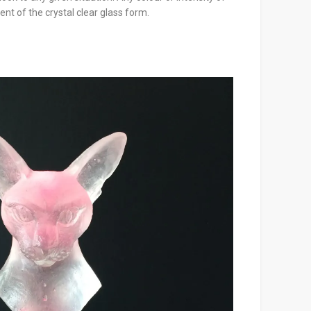
nt of the crystal clear glass form.