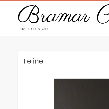
Bramar Cr
UNIQUE ART GLASS
Feline