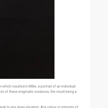
ich resulted in Millie, a portrait of an individual
ects of these enigmatic creatures, the result being a
ook to any given situation. Any colour or intensity of