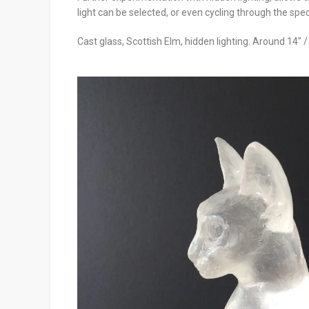
light can be selected, or even cycling through the spe
Cast glass, Scottish Elm, hidden lighting. Around 14″ 