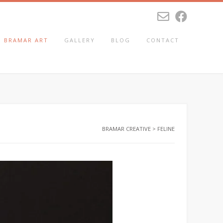
BRAMAR ART
GALLERY
BLOG
CONTACT
BRAMAR CREATIVE
>
FELINE