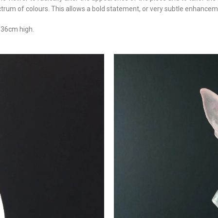
ctrum of colours. This allows a bold statement, or very subtle enhanceme
/ 36cm high.