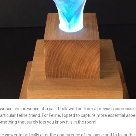
sence and presence of a cat. It followed on from a previous commission wh
rticular feline friend. For Feline, I opted to capture more essential asp
mething that surely lets you know it is in the room!
e viewer to radically alter the appearence of the piece and to tailor the l