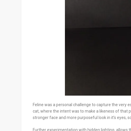
Feline was a personal challenge to capture the very es
cat, where the intent was to make a likeness of that pa
stronger face and more purposeful look in it’s eyes, so
Further experimentation with hidden lighting, allows th