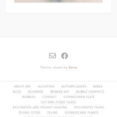
Theme: Avant by
Kaira
ABOUT ME!
ALIGHTING
AUTUMN LEAVES
BIRDS
BLOG
BLUEBIRD
BRAMAR ART
BUBBLE GRAPHICS
BUBBLES
CONTACT
CORNFLOWER PLATE
CUT AND FUSED GLASS
DECORATIVE AND PRIVACY GLAZING
DECORATIVE TILING
DIVING OTTER
FELINE
FLOWERS AND PLANTS