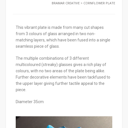
BRAMAR CREATIVE
>
CORNFLOWER PLATE
This vibrant plate is made from many cut shapes
from 3 colours of glass arranged in two non-
matching layers, which have been fused into a single
seamless piece of glass.
The multiple combinations of 3 different
multicoloured (streaky) glasses gives a rich play of
colours, with no two areas of the plate being alike.
Further decorative elements have been tackfused to
the upper layer giving further tactile appeal to the
piece.
Diameter 35cm