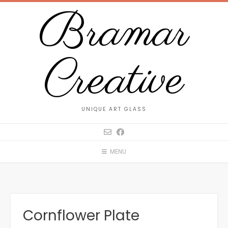
Bramar
Creative
UNIQUE ART GLASS
MENU
Cornflower Plate